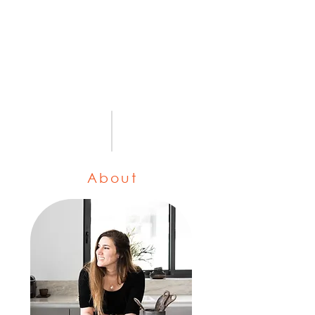
About