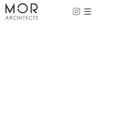
ARCHITECTS