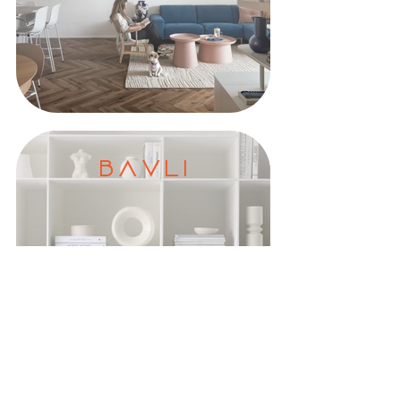
B A V L I