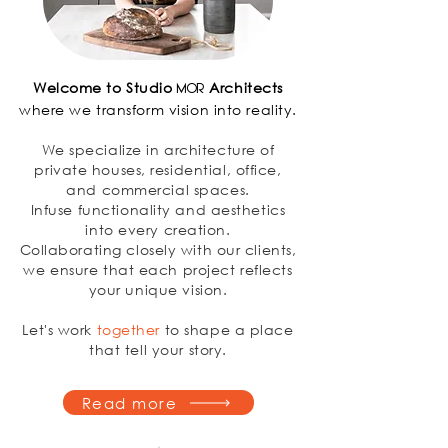
Welcome to Studio
Architects
MOR
where we transform vision into reality.
We specialize in architecture of
private houses, residential, office,
and commercial spaces.
Infuse functionality and aesthetics
into every creation.
Collaborating closely with our clients,
we ensure that each project reflects
your unique vision.
Let's work
together
to shape a place
that tell your story.
Read more