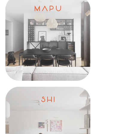
M A P U
S H I