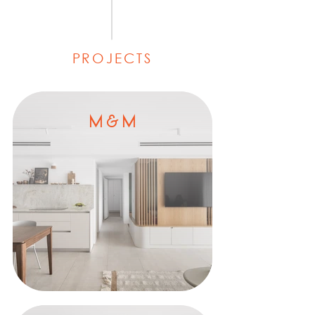
PROJECTS
M & M