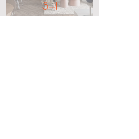
SHI
CONTACT
office@mor-architects.com
Tel: +972 508 640 404
We would
love
to hear from you!
First name
Last name