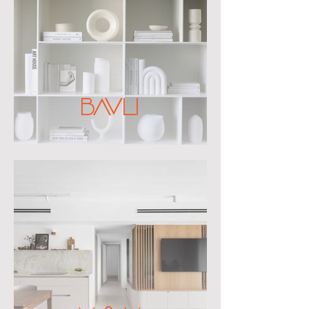
BAVLI