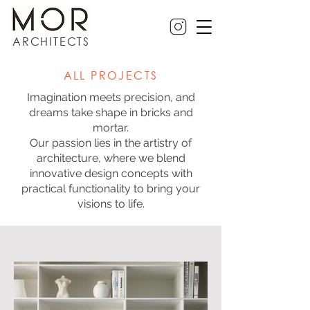
ARCHITECTS
ALL PROJECTS
Imagination meets precision, and
dreams take shape in bricks and
mortar.
Our passion lies in the artistry of
architecture, where we blend
innovative design concepts with
practical functionality to bring your
visions to life.