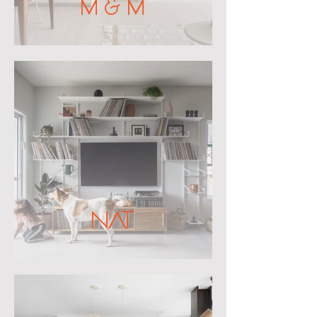
M & M
NAT